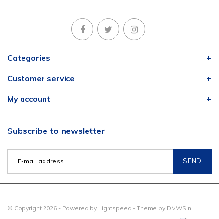
Categories
Customer service
My account
Subscribe to newsletter
SEND
© Copyright 2026 - Powered by
Lightspeed
- Theme by
DMWS.nl