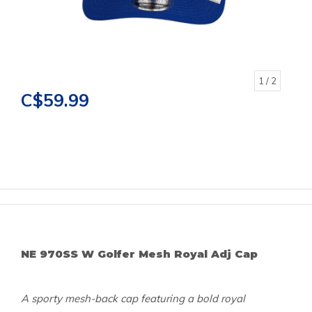
1
/ 2
C$59.99
NE 970SS W Golfer Mesh Royal Adj Cap
A sporty mesh-back cap featuring a bold royal