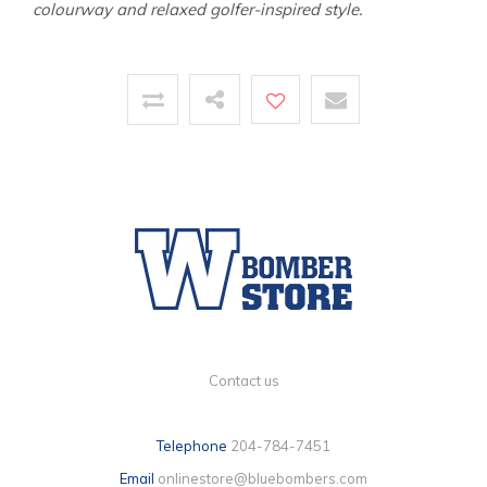
colourway and relaxed golfer-inspired style.
Contact us
Telephone
204-784-7451
Email
onlinestore@bluebombers.com