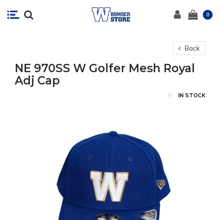
0
Back
NE 970SS W Golfer Mesh Royal
Adj Cap
IN STOCK