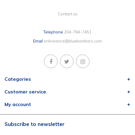
Contact us
Telephone
204-784-7451
Email
onlinestore@bluebombers.com
Categories
Customer service
My account
Subscribe to newsletter