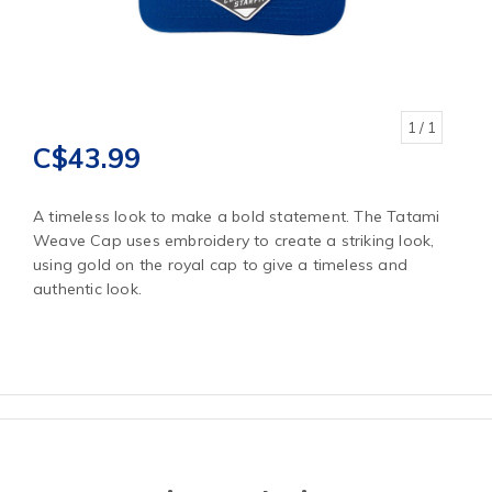
1
/ 1
C$43.99
A timeless look to make a bold statement. The Tatami
Weave Cap uses embroidery to create a striking look,
using gold on the royal cap to give a timeless and
authentic look.