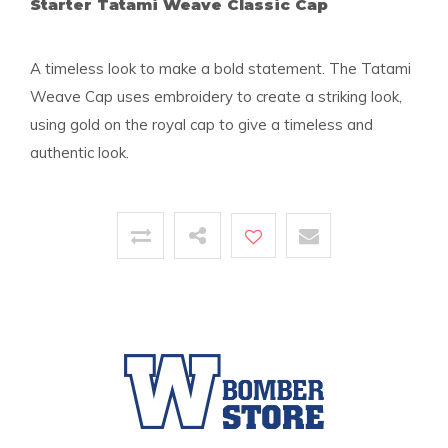
Starter Tatami Weave Classic Cap
A timeless look to make a bold statement. The Tatami
Weave Cap uses embroidery to create a striking look,
using gold on the royal cap to give a timeless and
authentic look.