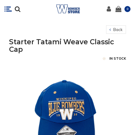
0
Back
Starter Tatami Weave Classic
Cap
IN STOCK