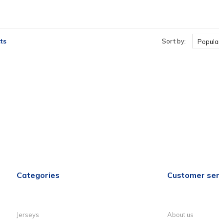
ts
Sort by:
Popular
Categories
Customer ser
Jerseys
About us