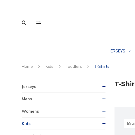
JERSEYS
Home
Kids
Toddlers
T-Shirts
T-Shir
Jerseys
Mens
Womens
Bra
Kids