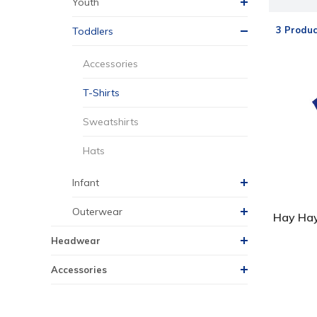
Youth
3 Produc
Toddlers
Accessories
T-Shirts
Sweatshirts
Hats
Infant
Outerwear
Hay Hay
Headwear
Accessories