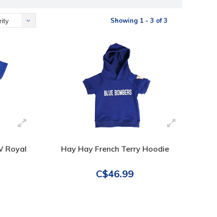
Showing 1 - 3 of 3
ity
 W Royal
Hay Hay French Terry Hoodie
C$46.99