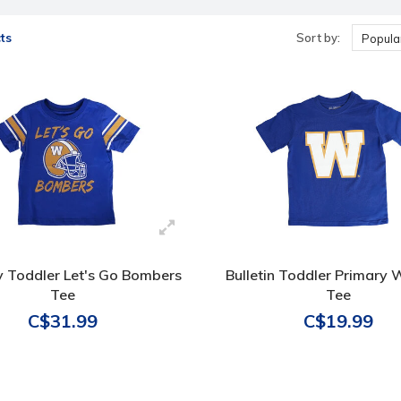
ts
Sort by:
Popular
 Toddler Let's Go Bombers
Bulletin Toddler Primary
Tee
Tee
C$31.99
C$19.99