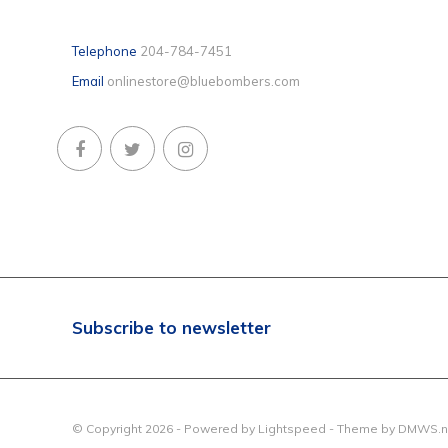
Telephone
204-784-7451
Email
onlinestore@bluebombers.com
Subscribe to newsletter
© Copyright 2026 - Powered by
Lightspeed
- Theme by
DMWS.n