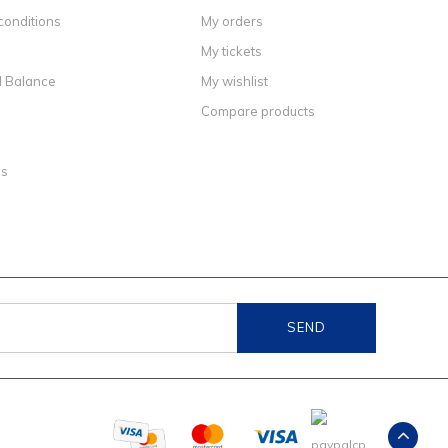
conditions
My orders
My tickets
d Balance
My wishlist
Compare products
ns
SEND