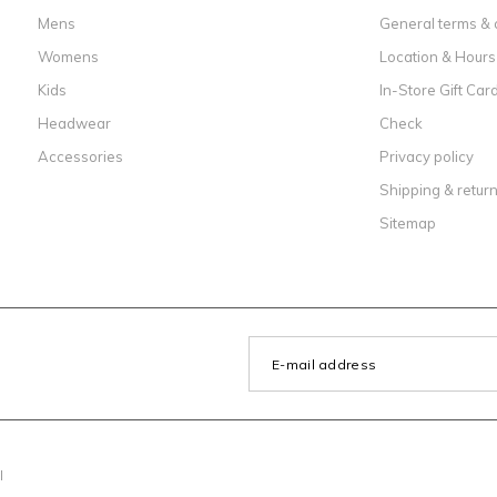
Mens
General terms & 
Womens
Location & Hours
Kids
In-Store Gift Car
Headwear
Check
Accessories
Privacy policy
Shipping & retur
Sitemap
l