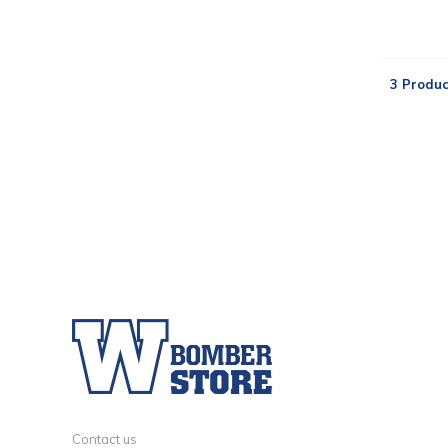
3 Produc
Contact us