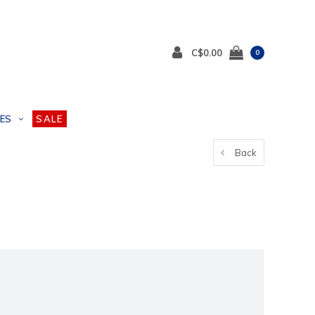
C$0.00
0
ES
SALE
Back