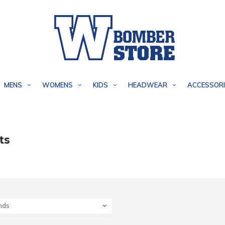
MENS
WOMENS
KIDS
HEADWEAR
ACCESSORI
ts
nds