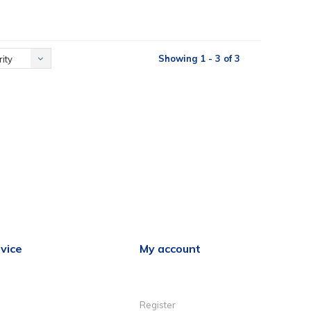
Showing 1 - 3 of 3
ity
vice
My account
Register