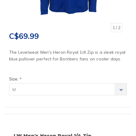
1
/ 2
C$69.99
The Levelwear Men's Heron Royal 1/4 Zip is a sleek royal
blue pullover perfect for Bombers fans on cooler days.
Size:
*
M
LW Men's Heron Royal 1/4 Zip