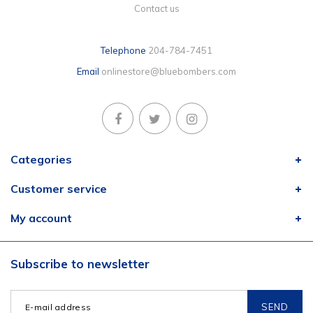
Contact us
Telephone
204-784-7451
Email
onlinestore@bluebombers.com
Categories
Customer service
My account
Subscribe to newsletter
SEND