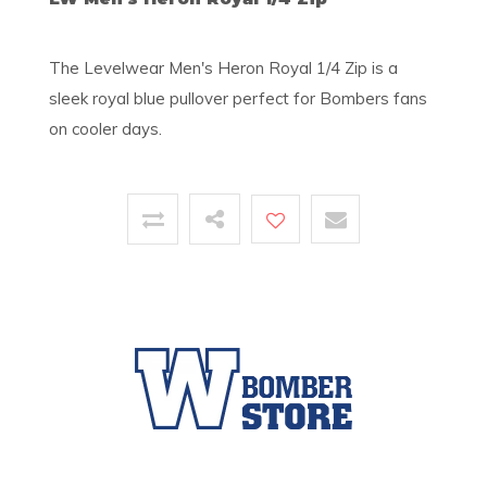
The Levelwear Men's Heron Royal 1/4 Zip is a
sleek royal blue pullover perfect for Bombers fans
on cooler days.