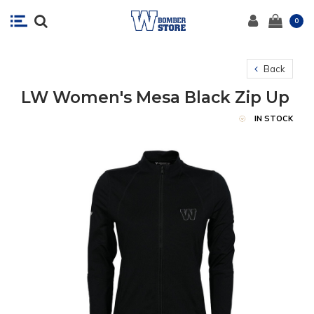
0
Back
LW Women's Mesa Black Zip Up
IN STOCK