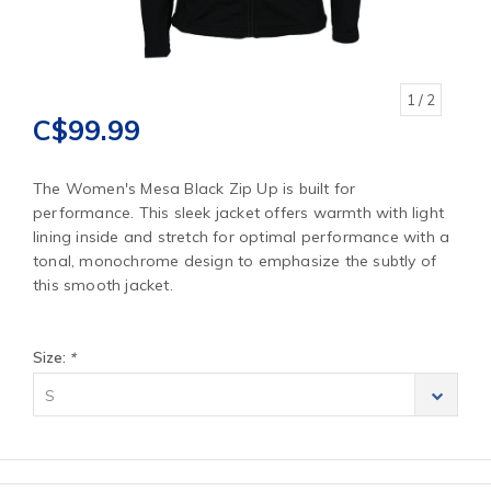
1
/ 2
C$99.99
The Women's Mesa Black Zip Up is built for
performance. This sleek jacket offers warmth with light
lining inside and stretch for optimal performance with a
tonal, monochrome design to emphasize the subtly of
this smooth jacket.
Size:
*
S