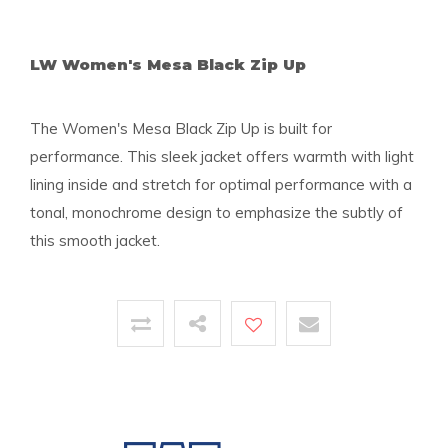
LW Women's Mesa Black Zip Up
The Women's Mesa Black Zip Up is built for
performance. This sleek jacket offers warmth with light
lining inside and stretch for optimal performance with a
tonal, monochrome design to emphasize the subtly of
this smooth jacket.