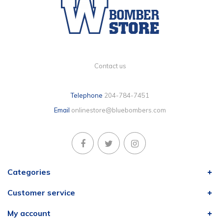
Contact us
Telephone
204-784-7451
Email
onlinestore@bluebombers.com
Categories
Customer service
My account