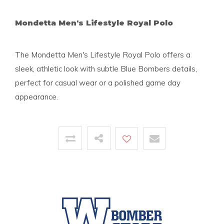
Mondetta Men's Lifestyle Royal Polo
The Mondetta Men's Lifestyle Royal Polo offers a
sleek, athletic look with subtle Blue Bombers details,
perfect for casual wear or a polished game day
appearance.