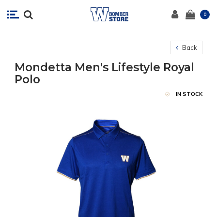
0
Back
Mondetta Men's Lifestyle Royal
Polo
IN STOCK