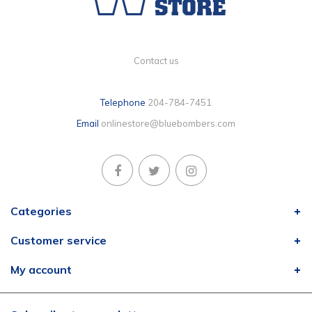
Contact us
Telephone
204-784-7451
Email
onlinestore@bluebombers.com
Categories
Customer service
My account