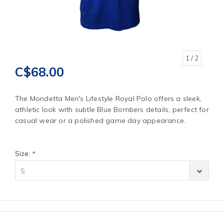
1
/ 2
C$68.00
The Mondetta Men's Lifestyle Royal Polo offers a sleek,
athletic look with subtle Blue Bombers details, perfect for
casual wear or a polished game day appearance.
Size:
*
S