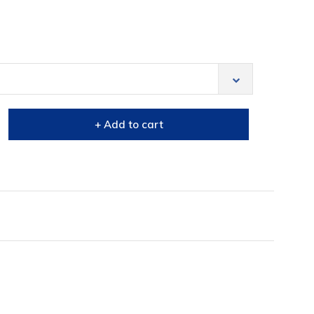
+ Add to cart