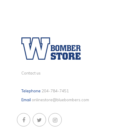
Contact us
Telephone
204-784-7451
Email
onlinestore@bluebombers.com