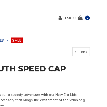
C$0.00
0
ES
SALE
Back
OUTH SPEED CAP
 for a speedy adventure with our New Era Kids
cessory that brings the excitement of the Winnipeg
ame