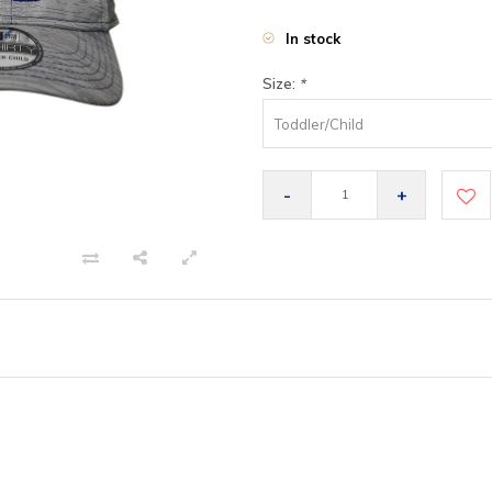
In stock
Size:
*
Toddler/Child
-
+