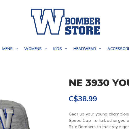
MENS
WOMENS
KIDS
HEADWEAR
ACCESSORI
NE 3930 Y
C$38.99
Gear up your young champions
Speed Cap - a turbocharged ac
Blue Bombers to their style g