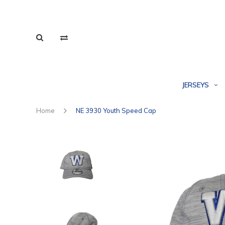
JERSEYS
Home
NE 3930 Youth Speed Cap