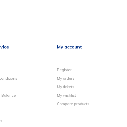
vice
My account
Register
conditions
My orders
My tickets
d Balance
My wishlist
Compare products
ns