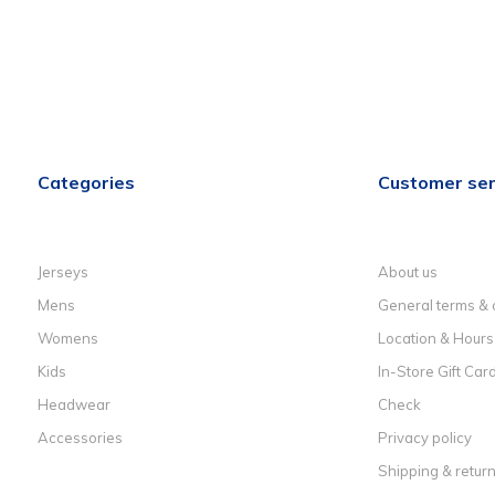
Categories
Customer ser
Jerseys
About us
Mens
General terms & 
Womens
Location & Hours
Kids
In-Store Gift Car
Headwear
Check
Accessories
Privacy policy
Shipping & retur