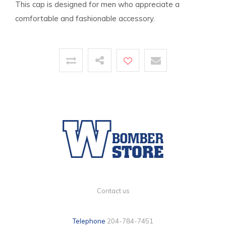
This cap is designed for men who appreciate a
comfortable and fashionable accessory.
Contact us
Telephone
204-784-7451