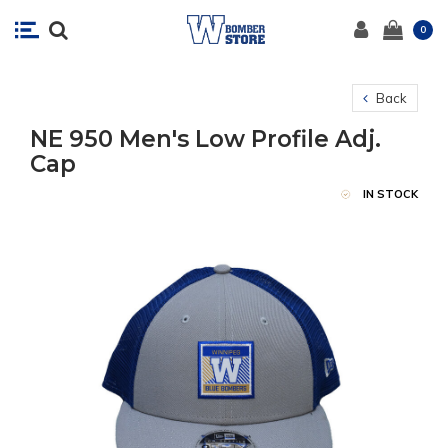
0
Back
NE 950 Men's Low Profile Adj.
Cap
IN STOCK