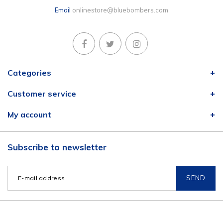
Email
onlinestore@bluebombers.com
Categories
Customer service
My account
Subscribe to newsletter
SEND