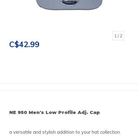
1
/ 2
C$42.99
NE 950 Men's Low Profile Adj. Cap
a versatile and stylish addition to your hat collection.