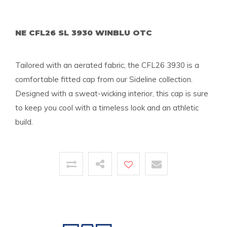
NE CFL26 SL 3930 WINBLU OTC
Tailored with an aerated fabric, the CFL26 3930 is a
comfortable fitted cap from our Sideline collection.
Designed with a sweat-wicking interior, this cap is sure
to keep you cool with a timeless look and an athletic
build.