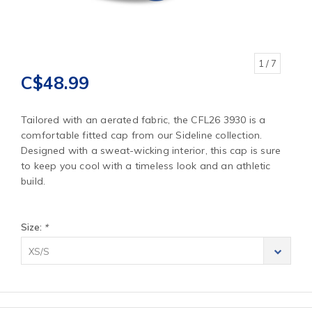
1
/ 7
C$48.99
Tailored with an aerated fabric, the CFL26 3930 is a
comfortable fitted cap from our Sideline collection.
Designed with a sweat-wicking interior, this cap is sure
to keep you cool with a timeless look and an athletic
build.
Size:
*
XS/S