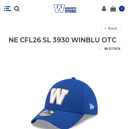
0
Back
NE CFL26 SL 3930 WINBLU OTC
IN STOCK