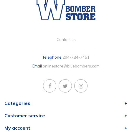
Contact us
Telephone
204-784-7451
Email
onlinestore@bluebombers.com
Categories
Customer service
My account