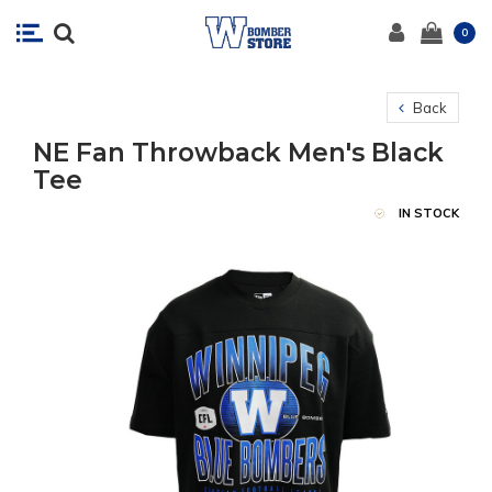
0
Back
NE Fan Throwback Men's Black
Tee
IN STOCK