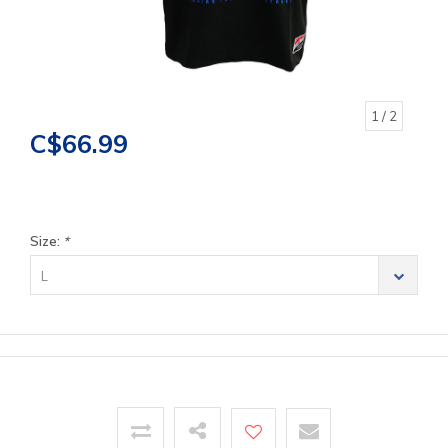
1
/ 2
C$66.99
Size:
*
L