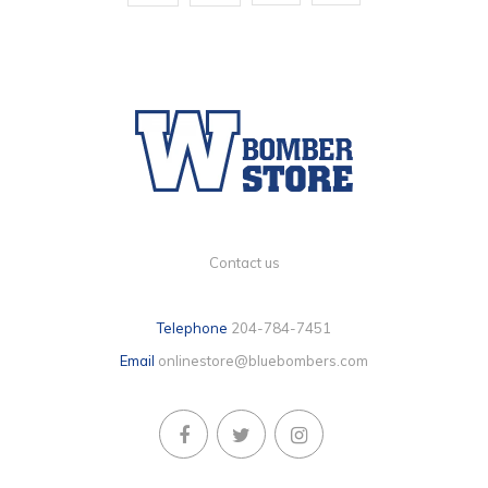
Contact us
Telephone
204-784-7451
Email
onlinestore@bluebombers.com