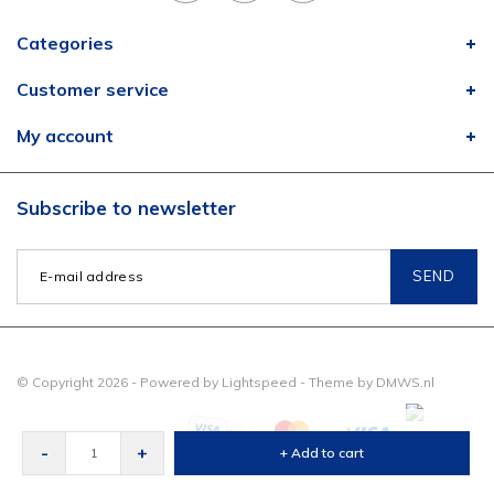
Categories
Customer service
My account
Subscribe to newsletter
SEND
© Copyright 2026 - Powered by
Lightspeed
- Theme by
DMWS.nl
-
+
+ Add to cart