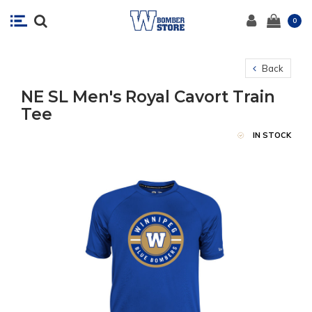
0
Back
NE SL Men's Royal Cavort Train
Tee
IN STOCK