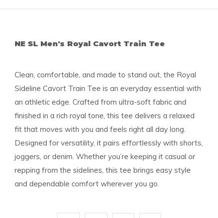
NE SL Men's Royal Cavort Train Tee
Clean, comfortable, and made to stand out, the Royal
Sideline Cavort Train Tee is an everyday essential with
an athletic edge. Crafted from ultra-soft fabric and
finished in a rich royal tone, this tee delivers a relaxed
fit that moves with you and feels right all day long.
Designed for versatility, it pairs effortlessly with shorts,
joggers, or denim. Whether you’re keeping it casual or
repping from the sidelines, this tee brings easy style
and dependable comfort wherever you go.