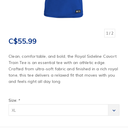
1
/ 2
C$55.99
Clean, comfortable, and bold, the Royal Sideline Cavort
Train Tee is an essential tee with an athletic edge.
Crafted from ultra-soft fabric and finished in a rich royal
tone, this tee delivers a relaxed fit that moves with you
and feels right all day long
Size:
*
XL