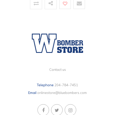
Contact us
Telephone
204-784-7451
Email
onlinestore@bluebombers.com