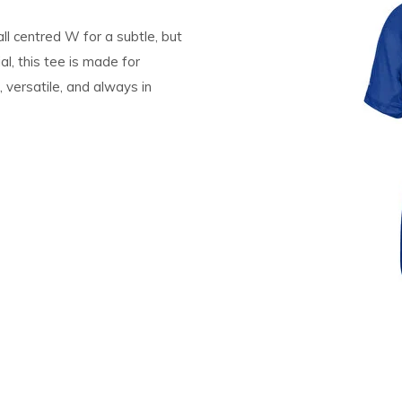
ll centred W for a subtle, but
l, this tee is made for
versatile, and always in