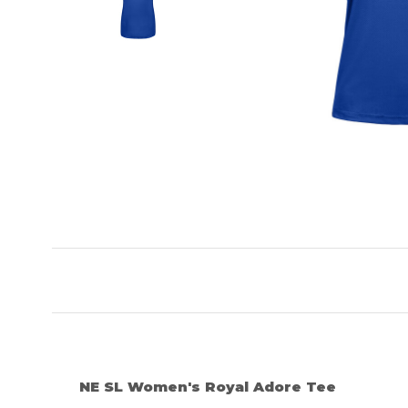
NE SL Women's Royal Adore Tee