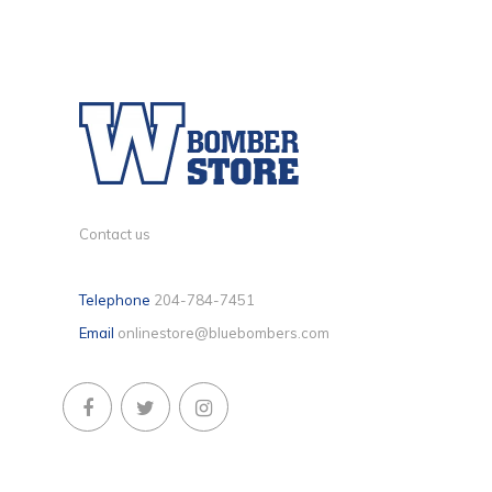
Contact us
Telephone
204-784-7451
Email
onlinestore@bluebombers.com