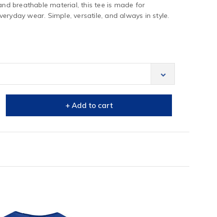
and breathable material, this tee is made for
eryday wear. Simple, versatile, and always in style.
+ Add to cart