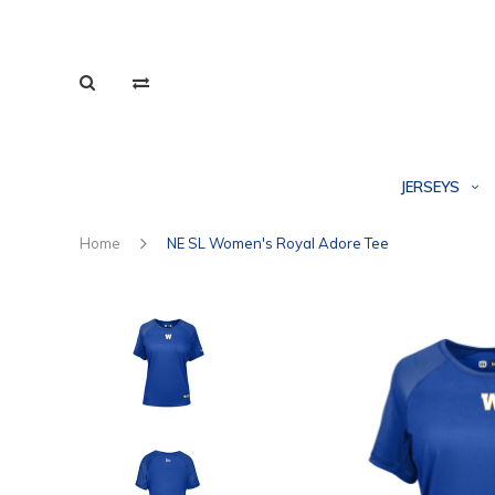
JERSEYS
Home
NE SL Women's Royal Adore Tee