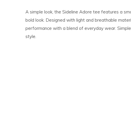
A simple look, the Sideline Adore tee features a sma
bold look. Designed with light and breathable materia
performance with a blend of everyday wear. Simple, 
style.