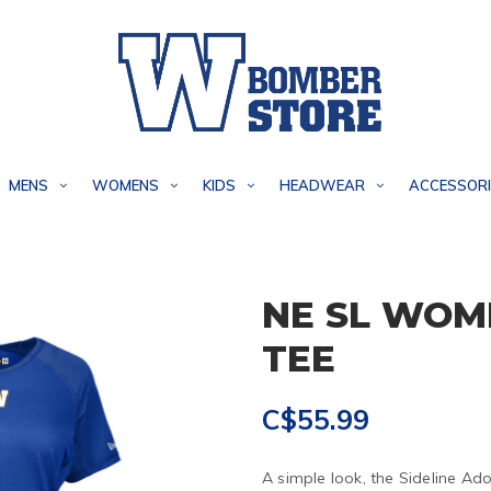
MENS
WOMENS
KIDS
HEADWEAR
ACCESSORI
NE SL WOM
TEE
C$55.99
A simple look, the Sideline Ado