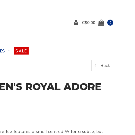
C$0.00
0
ES
SALE
Back
EN'S ROYAL ADORE
re tee features a small centred W for a subtle, but