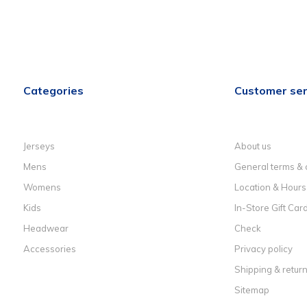
Categories
Customer ser
Jerseys
About us
Mens
General terms & 
Womens
Location & Hours
Kids
In-Store Gift Car
Headwear
Check
Accessories
Privacy policy
Shipping & retur
Sitemap