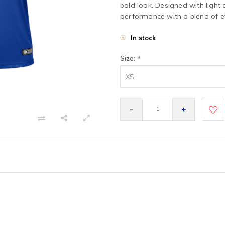
bold look. Designed with light 
performance with a blend of ev
In stock
Size:
*
XS
-
+