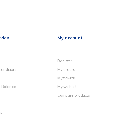
vice
My account
Register
conditions
My orders
My tickets
d Balance
My wishlist
Compare products
ns