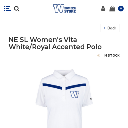
0
Back
NE SL Women's Vita
White/Royal Accented Polo
IN STOCK