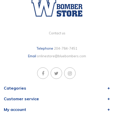
Contact us
Telephone
204-784-7451
Email
onlinestore@bluebombers.com
Categories
Customer service
My account