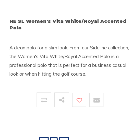
NE SL Women's Vita White/Royal Accented
Polo
A clean polo for a slim look. From our Sideline collection,
the Women's Vita White/Royal Accented Polo is a
professional polo that is perfect for a business casual
look or when hitting the golf course.