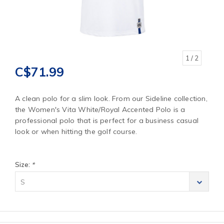
1
/ 2
C$71.99
A clean polo for a slim look. From our Sideline collection,
the Women's Vita White/Royal Accented Polo is a
professional polo that is perfect for a business casual
look or when hitting the golf course.
Size:
*
S