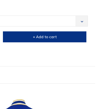
+ Add to cart