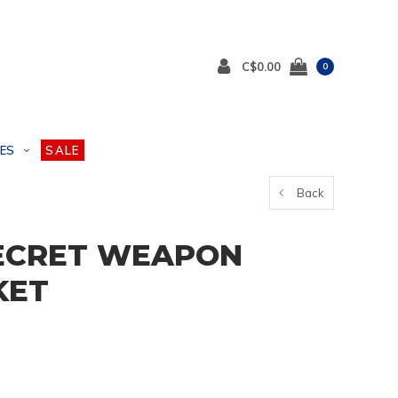
C$0.00
0
ES
SALE
Back
ECRET WEAPON
KET