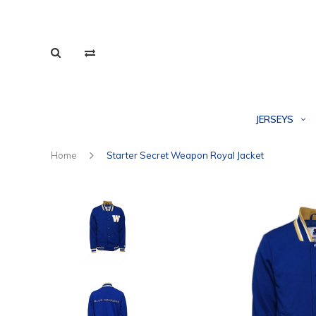
JERSEYS
Home
Starter Secret Weapon Royal Jacket