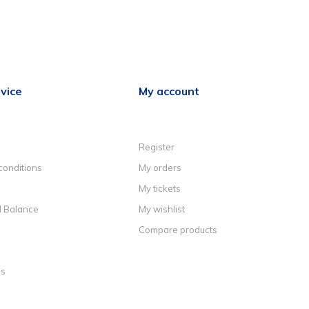
vice
My account
Register
conditions
My orders
My tickets
d Balance
My wishlist
Compare products
ns