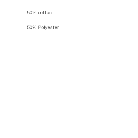
50% cotton
50% Polyester