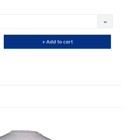
+ Add to cart