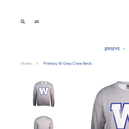
JERSEYS
Home
Primary W Grey Crew Neck