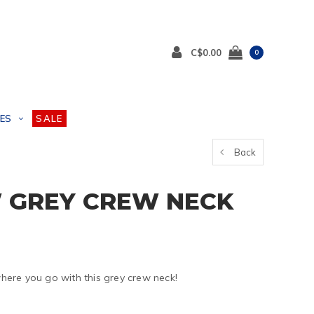
C$0.00
0
ES
SALE
Back
 GREY CREW NECK
ere you go with this grey crew neck!