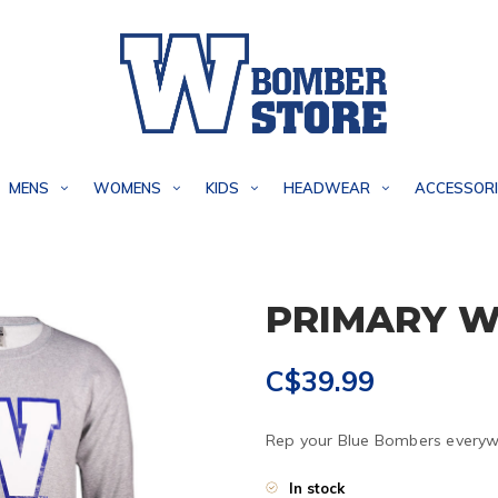
MENS
WOMENS
KIDS
HEADWEAR
ACCESSORI
PRIMARY W
C$39.99
Rep your Blue Bombers everywh
In stock