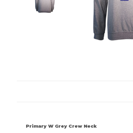
Primary W Grey Crew Neck