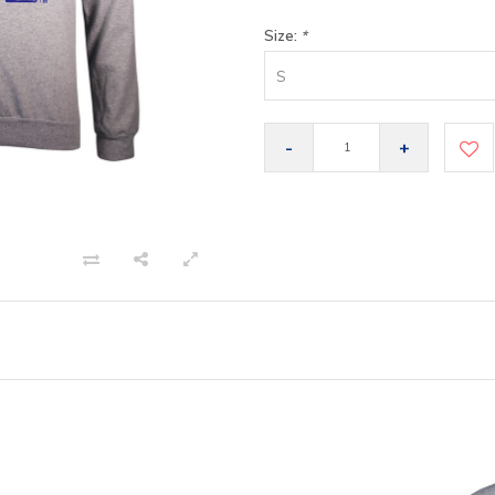
Size:
*
S
-
+