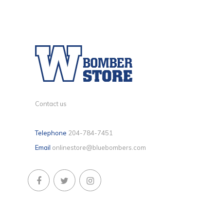
Contact us
Telephone
204-784-7451
Email
onlinestore@bluebombers.com