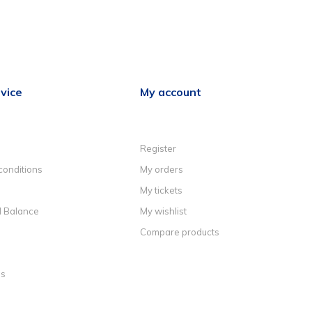
vice
My account
Register
conditions
My orders
My tickets
d Balance
My wishlist
Compare products
ns