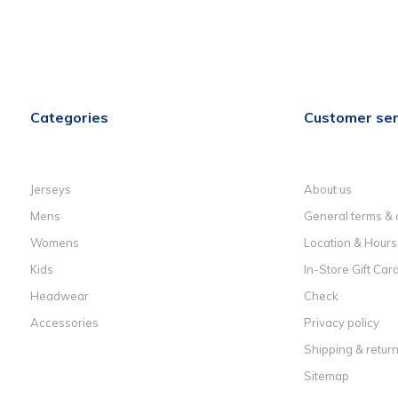
Categories
Customer ser
Jerseys
About us
Mens
General terms & 
Womens
Location & Hours
Kids
In-Store Gift Car
Headwear
Check
Accessories
Privacy policy
Shipping & retur
Sitemap