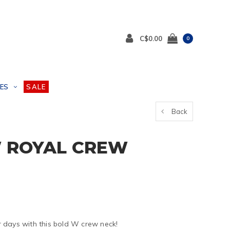
C$0.00
0
ES
SALE
Back
 ROYAL CREW
 days with this bold W crew neck!