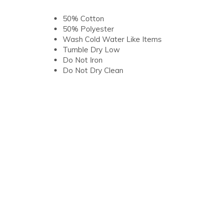
50% Cotton
50% Polyester
Wash Cold Water Like Items
Tumble Dry Low
Do Not Iron
Do Not Dry Clean