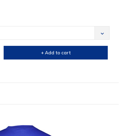
+ Add to cart