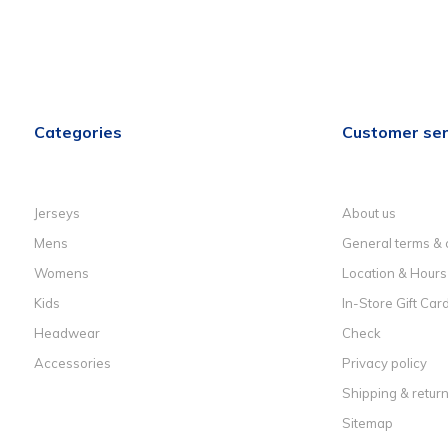
Categories
Customer ser
Jerseys
About us
Mens
General terms & 
Womens
Location & Hours
Kids
In-Store Gift Car
Headwear
Check
Accessories
Privacy policy
Shipping & retur
Sitemap