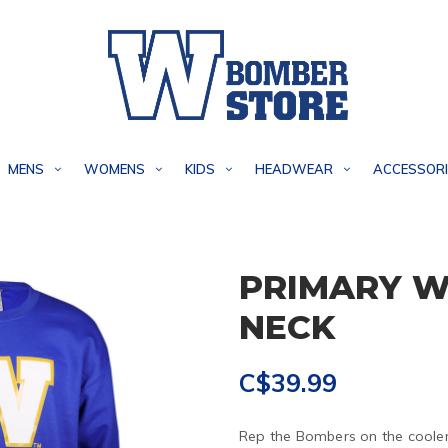
MENS
WOMENS
KIDS
HEADWEAR
ACCESSORI
PRIMARY W
NECK
C$39.99
Rep the Bombers on the cooler