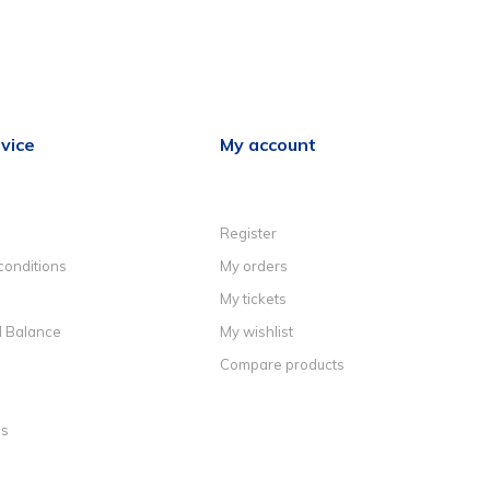
vice
My account
Register
conditions
My orders
My tickets
d Balance
My wishlist
Compare products
ns