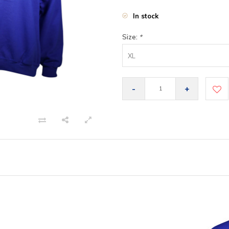
In stock
Size:
*
XL
-
+