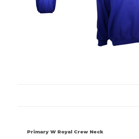
Primary W Royal Crew Neck