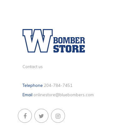
Contact us
Telephone
204-784-7451
Email
onlinestore@bluebombers.com