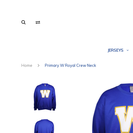
JERSEYS
Home
Primary W Royal Crew Neck