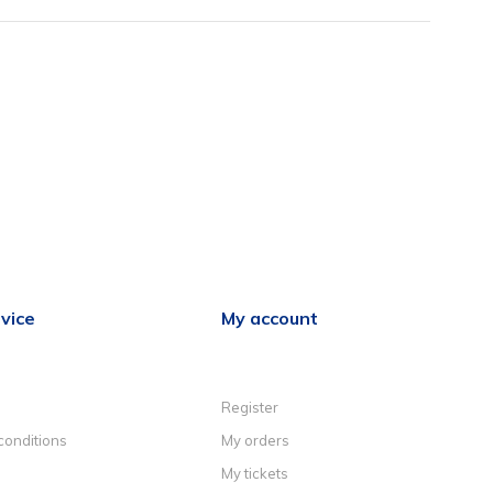
vice
My account
Register
conditions
My orders
My tickets