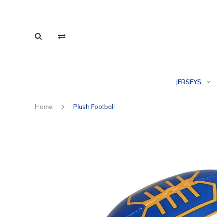
JERSEYS
Home
Plush Football