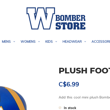
MENS
WOMENS
KIDS
HEADWEAR
ACCESSORI
PLUSH FOO
C$6.99
Add this cool mini plush Bombe
In stock