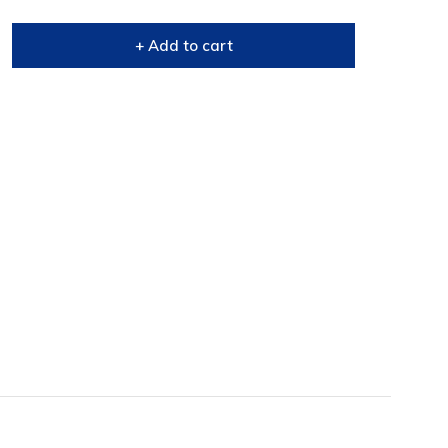
+ Add to cart