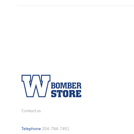
Contact us
Telephone
204-784-7451