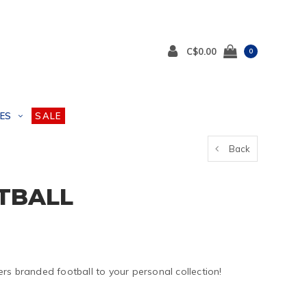
C$0.00
0
ES
SALE
Back
TBALL
rs branded football to your personal collection!