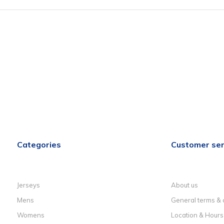
Categories
Customer ser
Jerseys
About us
Mens
General terms & 
Womens
Location & Hours