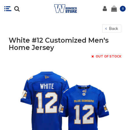
0
Back
White #12 Customized Men's
Home Jersey
OUT OF STOCK