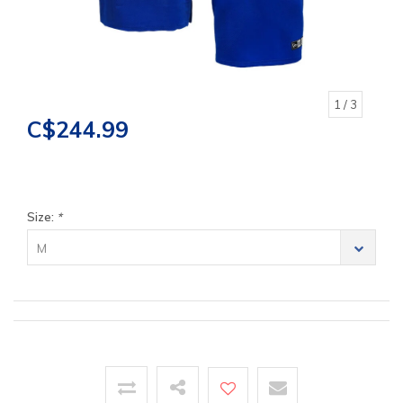
1
/ 3
C$244.99
Size:
*
M