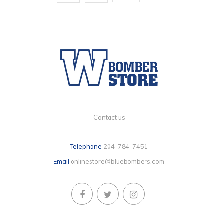
Contact us
Telephone
204-784-7451
Email
onlinestore@bluebombers.com