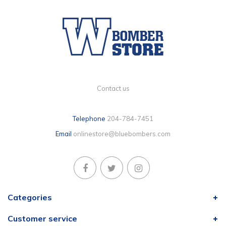
Contact us
Telephone
204-784-7451
Email
onlinestore@bluebombers.com
Categories
Customer service