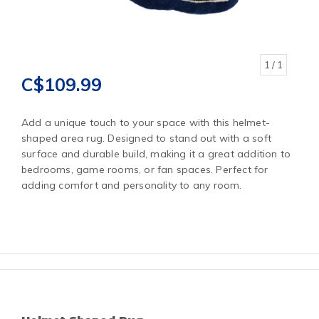
1
/ 1
C$109.99
Add a unique touch to your space with this helmet-
shaped area rug. Designed to stand out with a soft
surface and durable build, making it a great addition to
bedrooms, game rooms, or fan spaces. Perfect for
adding comfort and personality to any room.