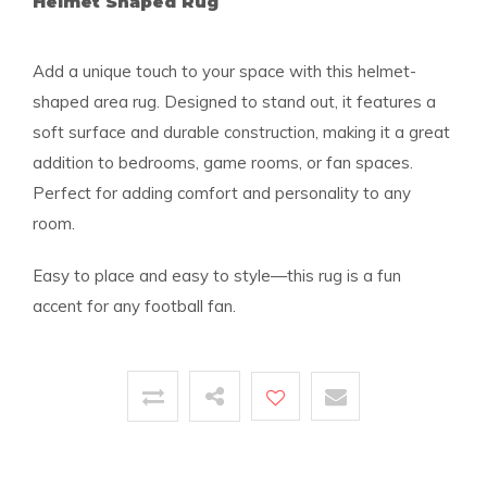
Helmet Shaped Rug
Add a unique touch to your space with this helmet-
shaped area rug. Designed to stand out, it features a
soft surface and durable construction, making it a great
addition to bedrooms, game rooms, or fan spaces.
Perfect for adding comfort and personality to any
room.
Easy to place and easy to style—this rug is a fun
accent for any football fan.