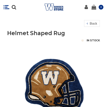
0
Back
Helmet Shaped Rug
IN STOCK