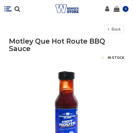
0
Back
Motley Que Hot Route BBQ
Sauce
IN STOCK