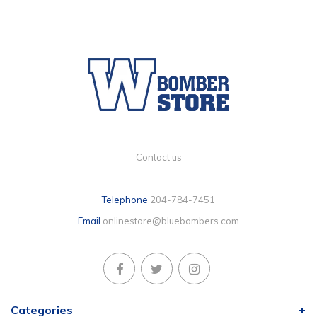
Contact us
Telephone
204-784-7451
Email
onlinestore@bluebombers.com
Categories