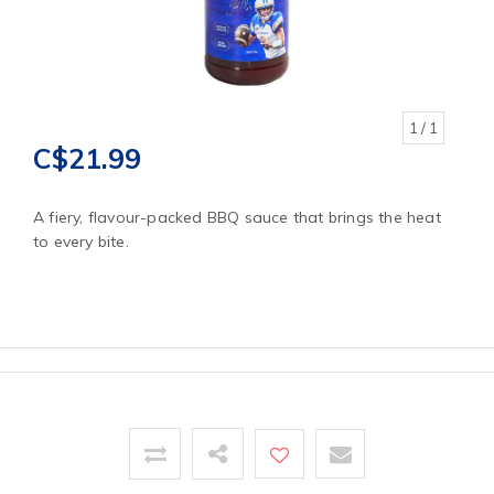
1
/ 1
C$21.99
A fiery, flavour-packed BBQ sauce that brings the heat
to every bite.